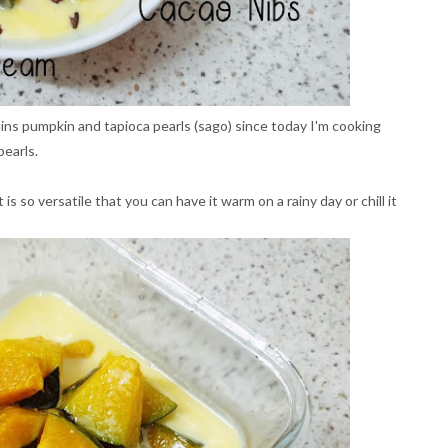
s pumpkin and tapioca pearls (sago) since today I'm cooking
pearls.
s so versatile that you can have it warm on a rainy day or chill it