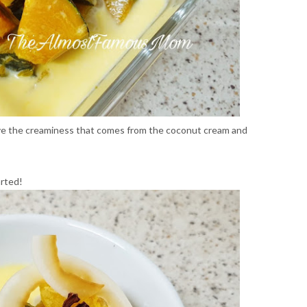
love the creaminess that comes from the coconut cream and
arted!