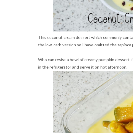
This coconut cream dessert which commonly contain
the low-carb version so I have omitted the tapioca 
Who can resist a bowl of creamy pumpkin dessert, it i
in the refrigerator and serve it on hot afternoon.