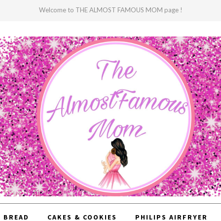
Welcome to THE ALMOST FAMOUS MOM page !
BREAD
CAKES & COOKIES
PHILIPS AIRFRYER