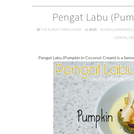
Pengat Labu (Pum
BY
THE ALMOST FAMOUS MOM
11:38:00
DESSERT
,
HOMEMADE
,
COOKING
,
OR
Pengat Labu (Pumpkin in Coconut Cream) is a fam