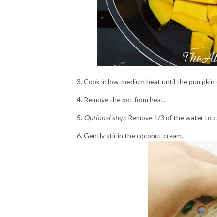
Cook in low-medium heat until the pumpkin 
Remove the pot from heat.
Optional step:
Remove 1/3 of the water to c
Gently stir in the coconut cream.