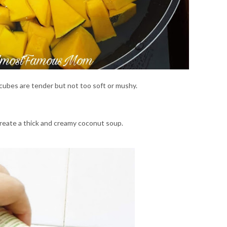
cubes are tender but not too soft or mushy.
reate a thick and creamy coconut soup.