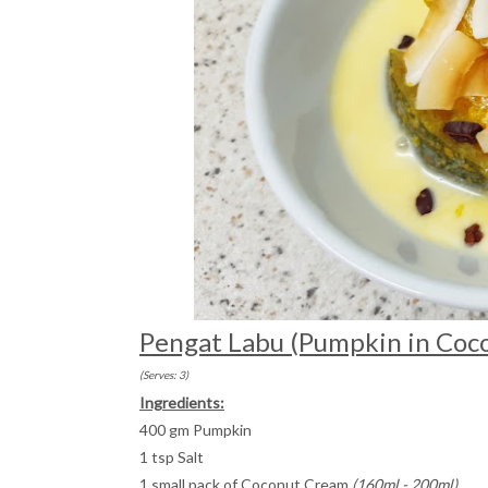
Pengat Labu (Pumpkin in Coc
(Serves: 3)
Ingredients:
400 gm Pumpkin
1 tsp Salt
1 small pack of Coconut Cream
(160ml - 200ml)