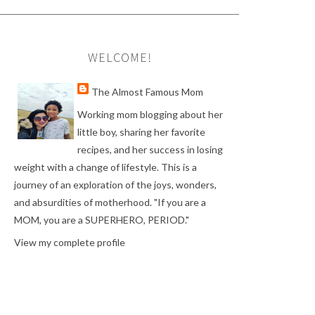
WELCOME!
The Almost Famous Mom
Working mom blogging about her
little boy, sharing her favorite
recipes, and her success in losing
weight with a change of lifestyle. This is a
journey of an exploration of the joys, wonders,
and absurdities of motherhood. "If you are a
MOM, you are a SUPERHERO, PERIOD."
View my complete profile