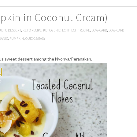
pkin in Coconut Cream)
KETO DESSERT
,
KETO RECIPE
,
KETOGENIC
,
LCHF
,
LCHF RECIPE
,
LOW-CARB
,
LOW-CARB
GANIC
,
PUMPKIN
,
QUICK & EASY
ous sweet dessert among the Nyonya/Peranakan.