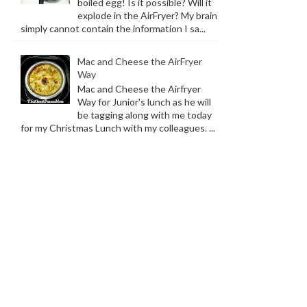
boiled egg! Is it possible? Will it
explode in the AirFryer? My brain
simply cannot contain the information I sa...
Mac and Cheese the AirFryer
Way
Mac and Cheese the Airfryer
Way for Junior's lunch as he will
be tagging along with me today
for my Christmas Lunch with my colleagues. ...