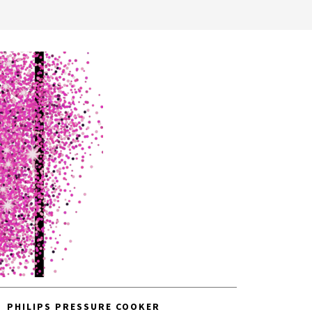
PHILIPS PRESSURE COOKER