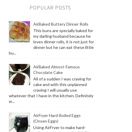
POPULAR POSTS
AirBaked Buttery Dinner Rolls
This buns are specially baked for
my darling husband because he
loves dinner rolls, it is not just for
dinner but he can eat these little
bu...
AirBaked Almost-Famous
Chocolate Cake
All of a sudden I was craving for
cake and with this unplanned
craving I will usually use
whatever that I have in the kitchen. Definitely
w...
AirFryer Hard-Boiled Eggs
(Onsen Eggs)
Using AirFryer to make hard-