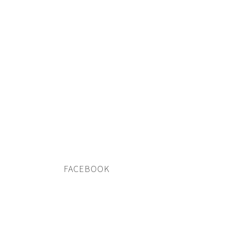
FACEBOOK