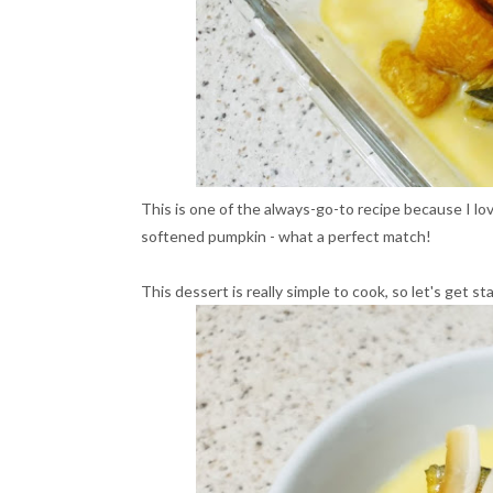
This is one of the always-go-to recipe because I 
softened pumpkin - what a perfect match!
This dessert is really simple to cook, so let's get st