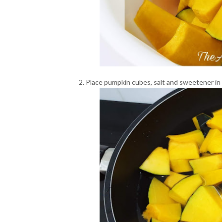
Place pumpkin cubes, salt and sweetener in 