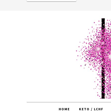
HOME
KETO / LCHF