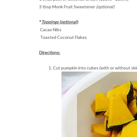
3 tbsp Monk Fruit Sweetener
(optional)
*
Toppings (optional)
:
Cacao Nibs
Toasted Coconut Flakes
Directions:
Cut pumpkin into cubes (with or without ski