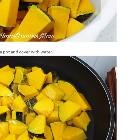
a pot and cover with water.