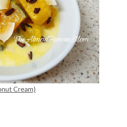
onut Cream)