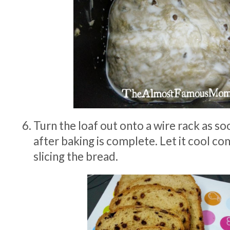
Turn the loaf out onto a wire rack as so
after baking is complete. Let it cool c
slicing the bread.