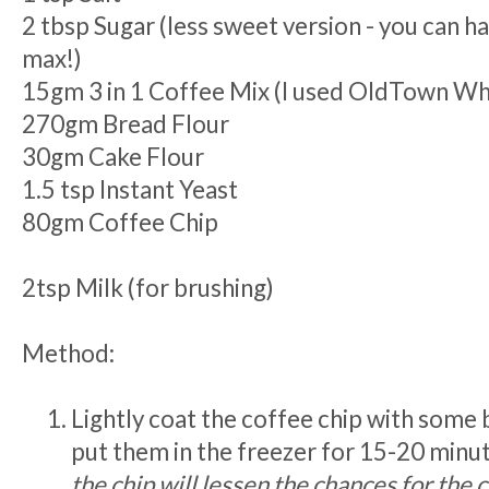
2 tbsp Sugar (less sweet version - you can h
max!)
15gm 3 in 1 Coffee Mix (I used OldTown Wh
270gm Bread Flour
30gm Cake Flour
1.5 tsp Instant Yeast
80gm Coffee Chip
2tsp Milk (for brushing)
Method:
Lightly coat the coffee chip with some 
put them in the freezer for 15-20 minu
the chip will lessen the chances for the 