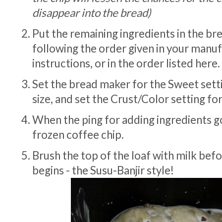
disappear into the bread)
Put the remaining ingredients in the b
following the order given in your manu
instructions, or in the order listed here.
Set the bread maker for the Sweet setti
size, and set the Crust/Color setting for 
When the ping for adding ingredients go
frozen coffee chip.
Brush the top of the loaf with milk bef
begins - the Susu-Banjir style!