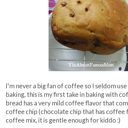
I'm never a big fan of coffee so I seldom use
baking, this is my first take in baking with co
bread has a very mild coffee flavor that co
coffee chip (chocolate chip that has coffee f
coffee mix, it is gentle enough for kiddo :)