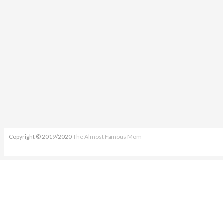
Copyright © 2019/2020
The Almost Famous Mom