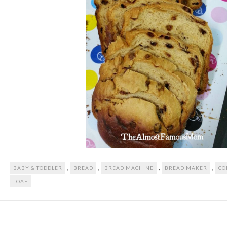
,
,
,
,
BABY & TODDLER
BREAD
BREAD MACHINE
BREAD MAKER
CO
LOAF