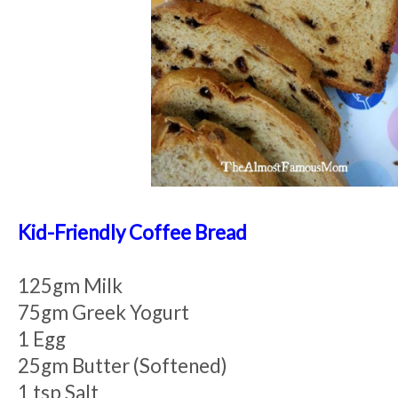
Kid-Friendly Coffee Bread
125gm Milk
75gm Greek Yogurt
1 Egg
25gm Butter (Softened)
1 tsp Salt