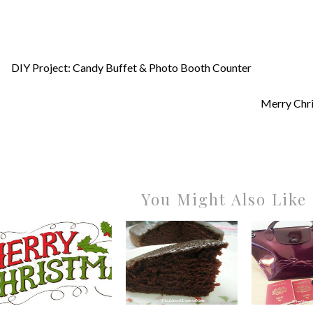
DIY Project: Candy Buffet & Photo Booth Counter
Merry Chr
You Might Also Like