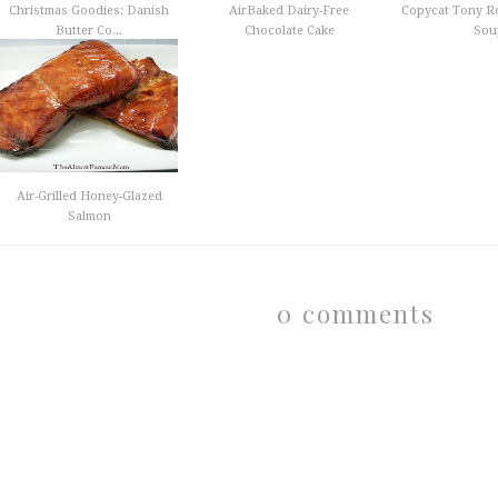
Christmas Goodies: Danish
AirBaked Dairy-Free
Copycat Tony R
Butter Co...
Chocolate Cake
Sou
Air-Grilled Honey-Glazed
Salmon
0 comments