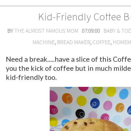
Kid-Friendly Coffee 
BY
THE ALMOST FAMOUS MOM
07:09:00
BABY & TO
MACHINE
,
BREAD MAKER
,
COFFEE
,
HOMEM
Need a break.....have a slice of this Coff
you the kick of coffee but in much milder
kid-friendly too.