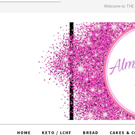
Welcome to TH
HOME
KETO / LCHF
BREAD
CAKES & 