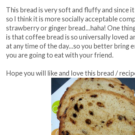
This bread is very soft and fluffy and since i
so I think it is more socially acceptable co
strawberry or ginger bread...haha! One thing
is that coffee bread is so universally loved 
at any time of the day...so you better bring 
you are going to eat with your friend.
Hope you will like and love this bread / recipe