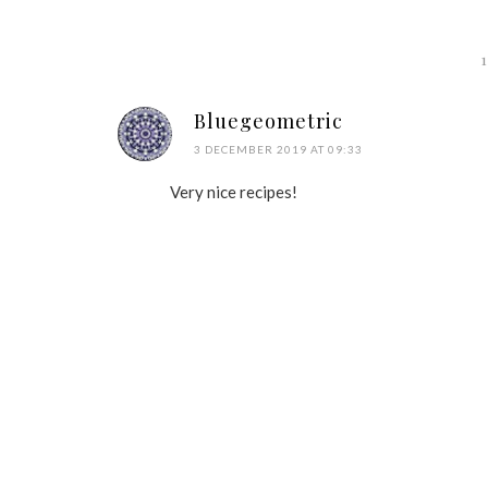
Bluegeometric
3 DECEMBER 2019 AT 09:33
Very nice recipes!