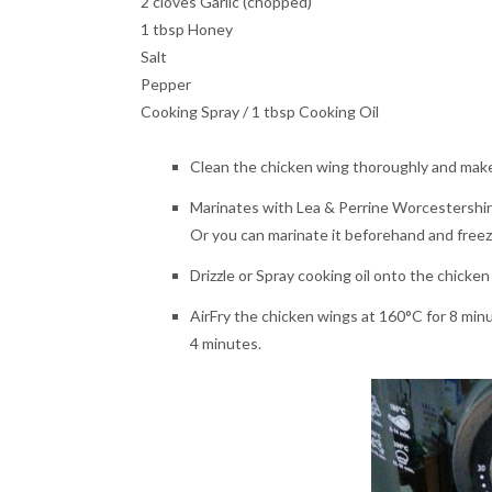
2 cloves Garlic (chopped)
1 tbsp Honey
Salt
Pepper
Cooking Spray / 1 tbsp Cooking Oil
Clean the chicken wing thoroughly and make 
Marinates with Lea & Perrine Worcestershire s
Or you can marinate it beforehand and freeze
Drizzle or Spray cooking oil onto the chicken
AirFry the chicken wings at 160°C for 8 min
4 minutes.