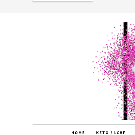
HOME
KETO / LCHF