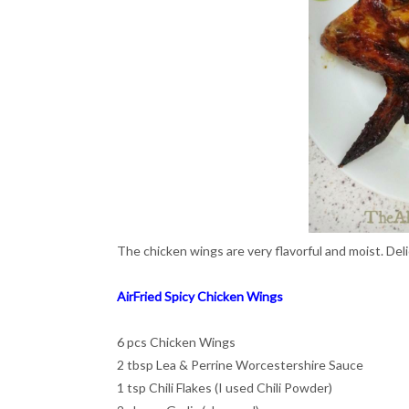
The chicken wings are very flavorful and moist. Del
AirFried Spicy Chicken Wings
6 pcs Chicken Wings
2 tbsp Lea & Perrine Worcestershire Sauce
1 tsp Chili Flakes (I used Chili Powder)