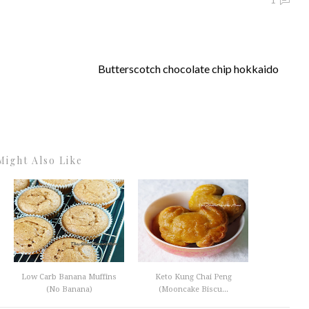
1
Butterscotch chocolate chip hokkaido
Might Also Like
Low Carb Banana Muffins
Keto Kung Chai Peng
(No Banana)
(Mooncake Biscu...