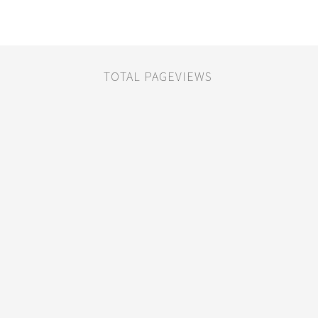
TOTAL PAGEVIEWS