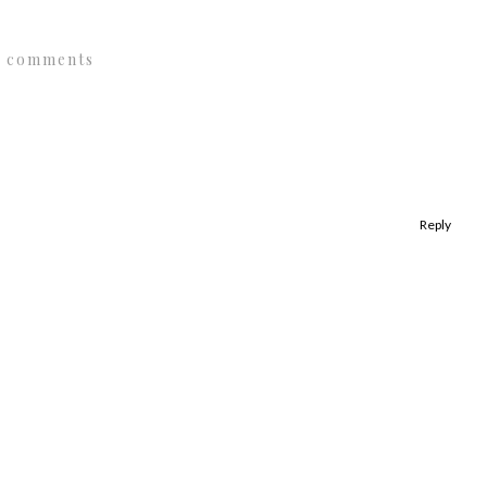
1 comments
Reply