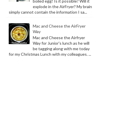
boiled egg! Is it possible? Will it
explode in the AirFryer? My brain
simply cannot contain the information I sa...
Mac and Cheese the AirFryer
Way
Mac and Cheese the Airfryer
Way for Junior's lunch as he will
be tagging along with me today
for my Christmas Lunch with my colleagues. ...