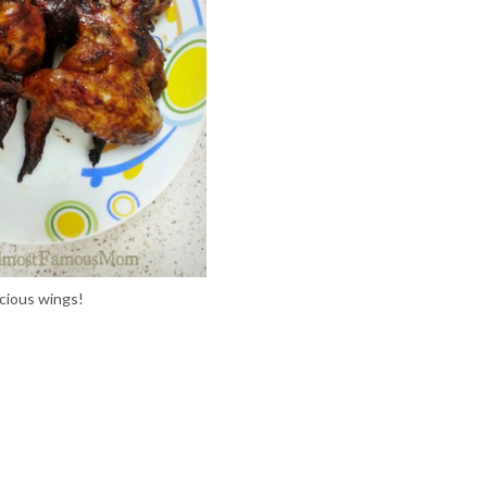
icious wings!