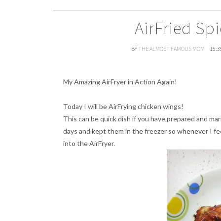
AirFried Sp
BY
THE ALMOST FAMOUS MOM
15:3
My Amazing AirFryer in Action Again!
Today I will be AirFrying chicken wings!
This can be quick dish if you have prepared and ma
days and kept them in the freezer so whenever I fee
into the AirFryer.