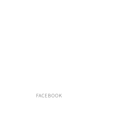
FACEBOOK