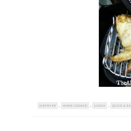
,
,
,
AIRFRYER
HOME-COOKED
LUNCH
QUICK & E