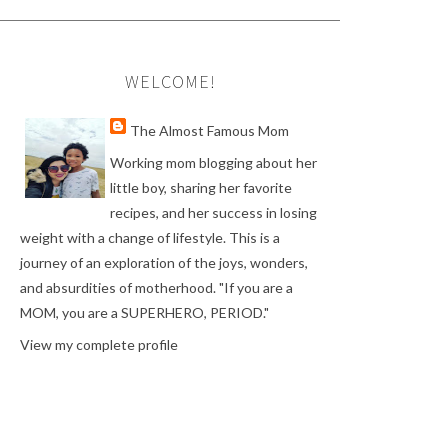
WELCOME!
The Almost Famous Mom
Working mom blogging about her
little boy, sharing her favorite
recipes, and her success in losing
weight with a change of lifestyle. This is a
journey of an exploration of the joys, wonders,
and absurdities of motherhood. "If you are a
MOM, you are a SUPERHERO, PERIOD."
View my complete profile