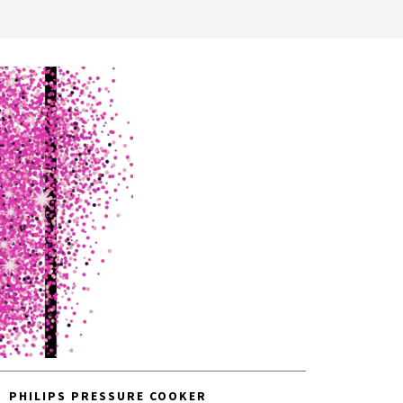
PHILIPS PRESSURE COOKER