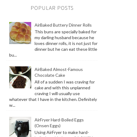
POPULAR POSTS
AirBaked Buttery Dinner Rolls
This buns are specially baked for
my darling husband because he
loves dinner rolls, it is not just for
dinner but he can eat these little
bu...
AirBaked Almost-Famous
Chocolate Cake
All of a sudden I was craving for
cake and with this unplanned
craving I will usually use
whatever that I have in the kitchen. Definitely
w...
AirFryer Hard-Boiled Eggs
(Onsen Eggs)
Using AirFryer to make hard-