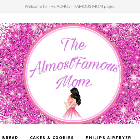
Welcome to THE ALMOST FAMOUS MOM page !
BREAD
CAKES & COOKIES
PHILIPS AIRFRYER