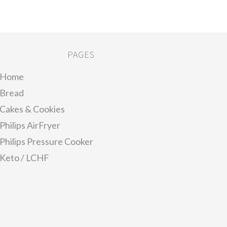
PAGES
Home
Bread
Cakes & Cookies
Philips AirFryer
Philips Pressure Cooker
Keto / LCHF