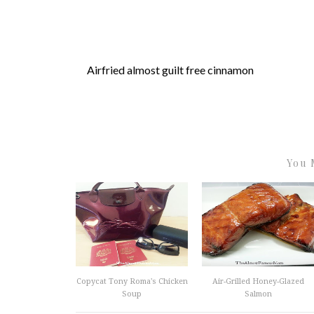
Airfried almost guilt free cinnamon
You 
Copycat Tony Roma's Chicken
Air-Grilled Honey-Glazed
Soup
Salmon