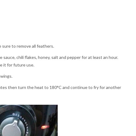
sure to remove all feathers.
auce, chili flakes, honey, salt and pepper for at least an hour.
 it for future use.
 wings.
utes then turn the heat to 180°C and continue to fry for another