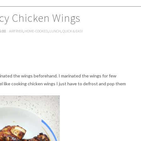
icy Chicken Wings
5:00
AIRFRYER
,
HOME-COOKED
,
LUNCH
,
QUICK & EASY
rinated the wings beforehand. I marinated the wings for few
l like cooking chicken wings I just have to defrost and pop them