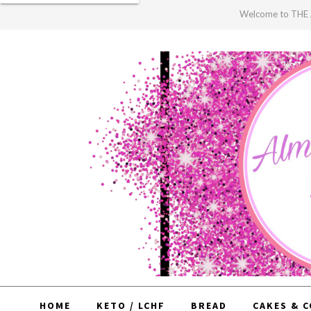
Welcome to TH
HOME
KETO / LCHF
BREAD
CAKES & 