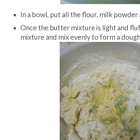
In a bowl, put all the flour, milk powder
Once the butter mixture is light and fluf
mixture and mix evenly to form a doug