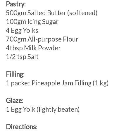
Pastry
:
500gm Salted Butter (softened)
100gm Icing Sugar
4 Egg Yolks
700gm All-purpose Flour
4tbsp Milk Powder
1/2 tsp Salt
Filling
:
1 packet Pineapple Jam Filling (1 kg)
Glaze
:
1 Egg Yolk (lightly beaten)
Directions
: