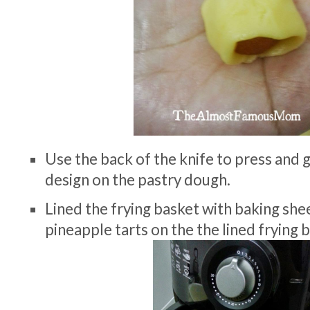
Use the back of the knife to press and g
design on the pastry dough.
Lined the frying basket with baking she
pineapple tarts on the the lined frying 