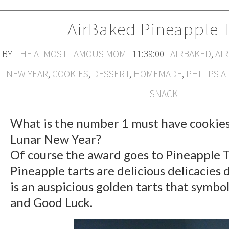
AirBaked Pineapple T
BY
THE ALMOST FAMOUS MOM
11:39:00
AIRBAKED
,
AI
NEW YEAR
,
COOKIES
,
DESSERT
,
HOMEMADE
,
PHILIPS A
SNACK
What is the number 1 must have cookie
Lunar New Year?
Of course the award goes to Pineapple T
Pineapple tarts are delicious delicacies 
is an auspicious golden tarts that symbo
and Good Luck.