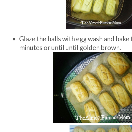
Glaze the balls with egg wash and bake
minutes or until until golden brown.