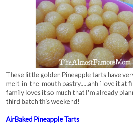
These little golden Pineapple tarts have ver
melt-in-the-mouth pastry.....ahh i love it at f
family loves it so much that I'm already plan
third batch this weekend!
AirBaked Pineapple Tarts