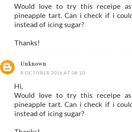
Would love to try this receipe a
pineapple tart. Can i check if i coul
instead of icing sugar?
Thanks!
Unknown
8 OCTOBER 2016 AT 08:10
Hi,
Would love to try this receipe a
pineapple tart. Can i check if i coul
instead of icing sugar?
Thanks!