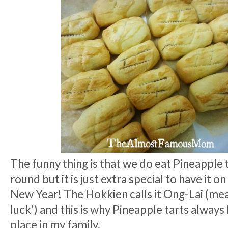
The funny thing is that we do eat Pineapple t
round but it is just extra special to have it 
New Year! The Hokkien calls it Ong-Lai (me
luck') and this is why Pineapple tarts always 
place in my family.