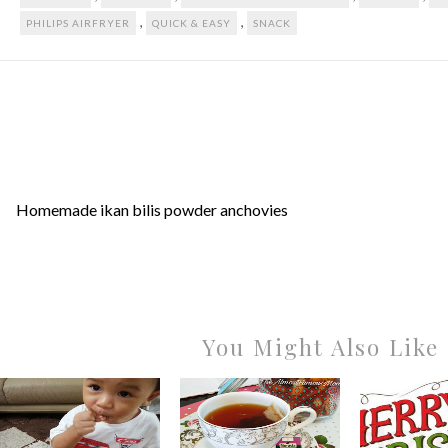
,
,
PHILIPS AIRFRYER
QUICK & EASY
SNACK
Homemade ikan bilis powder anchovies
You Might Also Like