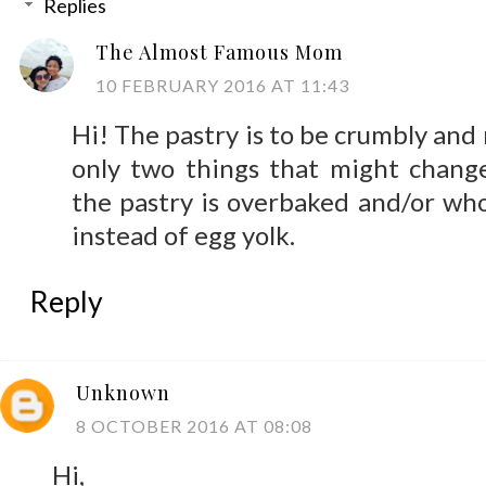
Replies
The Almost Famous Mom
10 FEBRUARY 2016 AT 11:43
Hi! The pastry is to be crumbly and
only two things that might chang
the pastry is overbaked and/or wh
instead of egg yolk.
Reply
Unknown
8 OCTOBER 2016 AT 08:08
Hi,