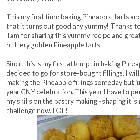
This my first time baking Pineapple tarts an
that it turns out good any yummy! Thanks t
Tam for sharing this yummy recipe and great
buttery golden Pineapple tarts.
Since this is my first attempt in baking Pineap
decided to go for store-bought fillings. I will
making the Pineapple fillings someday but ju
year CNY celebration. This year I have to p
my skills on the pastry making - shaping it is
challenge now. LOL!