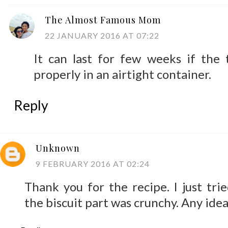
The Almost Famous Mom
22 JANUARY 2016 AT 07:22
It can last for few weeks if the 
properly in an airtight container.
Reply
Unknown
9 FEBRUARY 2016 AT 02:24
Thank you for the recipe. I just trie
the biscuit part was crunchy. Any ide