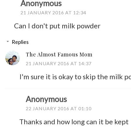
Anonymous
21 JANUARY 2016 AT 12:34
Can I don't put milk powder
Replies
The Almost Famous Mom
21 JANUARY 2016 AT 14:37
I'm sure it is okay to skip the milk 
Anonymous
22 JANUARY 2016 AT 01:10
Thanks and how long can it be kept