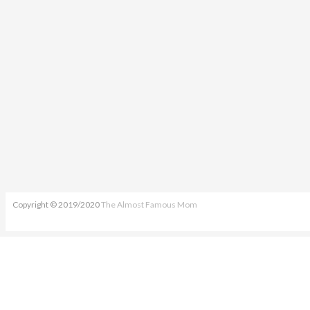
Copyright © 2019/2020
The Almost Famous Mom