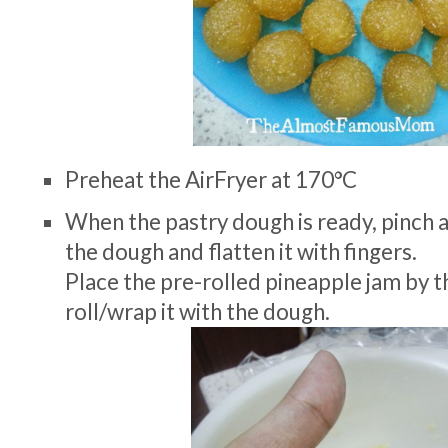
Preheat the AirFryer at 170°C
When the pastry dough is ready, pinch a
the dough and flatten it with fingers.
Place the pre-rolled pineapple jam by t
roll/wrap it with the dough.