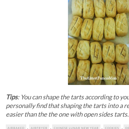
Tips
: You can shape the tarts according to yo
personally find that shaping the tarts into a 
easier than the the one with open sides tarts
,
,
,
,
AIRBAKED
AIRFRYER
CHINESE LUNAR NEW YEAR
COOKIES
D