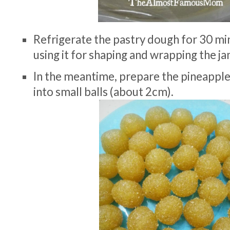
Refrigerate the pastry dough for 30 m
using it for shaping and wrapping the jam
In the meantime, prepare the pineapple fi
into small balls (about 2cm).