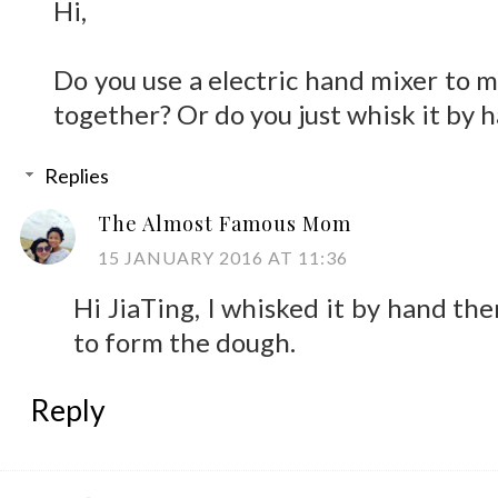
Hi,
Do you use a electric hand mixer to m
together? Or do you just whisk it by 
Replies
The Almost Famous Mom
15 JANUARY 2016 AT 11:36
Hi JiaTing, I whisked it by hand th
to form the dough.
Reply