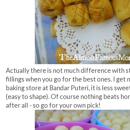
Actually there is not much difference with 
fillings when you go for the best ones. I get
baking store at Bandar Puteri, it is less swee
(easy to shape). Of course nothing beats ho
after all - so go for your own pick!