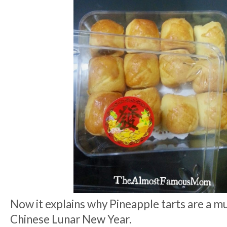
Now it explains why Pineapple tarts are a mu
Chinese Lunar New Year.