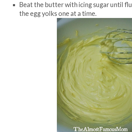
Beat the butter with icing sugar until fl
the egg yolks one at a time.