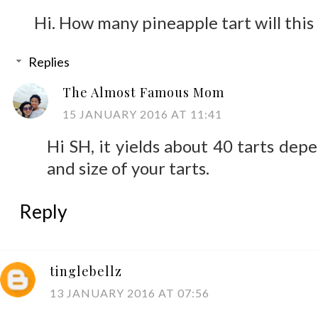
Hi. How many pineapple tart will this 
Replies
The Almost Famous Mom
15 JANUARY 2016 AT 11:41
Hi SH, it yields about 40 tarts dep
and size of your tarts.
Reply
tinglebellz
13 JANUARY 2016 AT 07:56