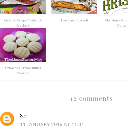
AirFried Crispy Crabstick
Low Carb Biscotti
Christmas Goo
Crackers
Butter 
AirBaked German Butter
Cookies
12 comments
SH
11 JANUARY 2016 AT 11:41