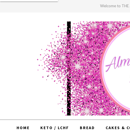
Welcome to TH
HOME
KETO / LCHF
BREAD
CAKES & 