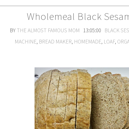
Wholemeal Black Sesam
BY
THE ALMOST FAMOUS MOM
13:05:00
BLACK SE
MACHINE
,
BREAD MAKER
,
HOMEMADE
,
LOAF
,
ORG