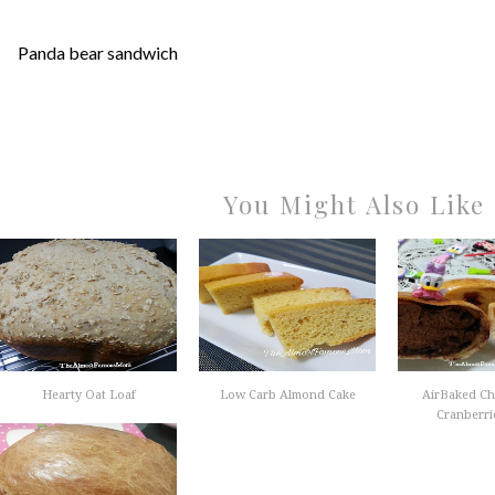
Panda bear sandwich
You Might Also Like
Hearty Oat Loaf
Low Carb Almond Cake
AirBaked Ch
Cranberrie