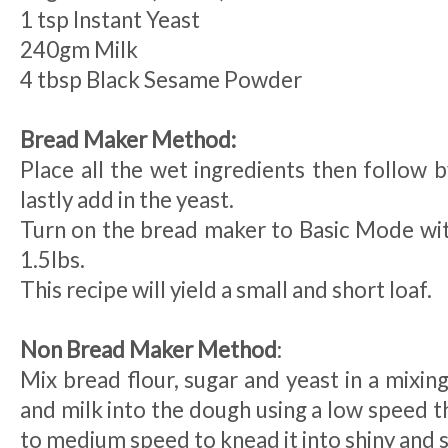
1 tsp Instant Yeast
240gm Milk
4 tbsp Black Sesame Powder
Bread Maker Method:
Place all the wet ingredients then follow b
lastly add in the yeast.
Turn on the bread maker to Basic Mode wit
1.5lbs.
This recipe will yield a small and short loaf.
Non Bread Maker Method
:
Mix bread flour, sugar and yeast in a mixing
and milk into the dough using a low speed 
to medium speed to knead it into shiny and