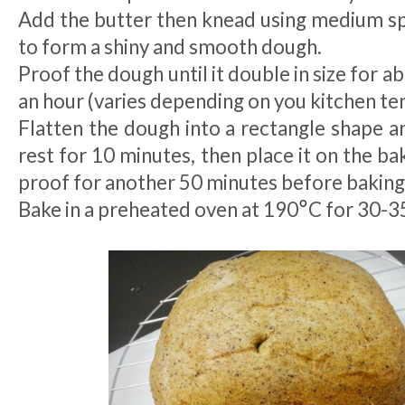
Add the butter then knead using medium spe
to form a shiny and smooth dough.
Proof the dough until it double in size for 
an hour (varies depending on you kitchen t
Flatten the dough into a rectangle shape and
rest for 10 minutes, then place it on the bak
proof for another 50 minutes before baking
°
Bake in a preheated oven at 190
C for 30-3