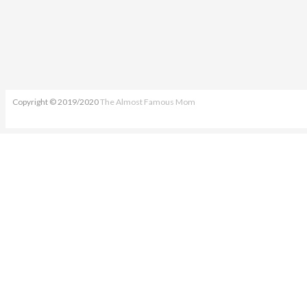
Copyright © 2019/2020
The Almost Famous Mom