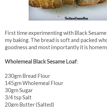
First time experimenting with Black Sesame
my baking. The bread is soft and packed w
goodness and most importantly it is homem
Wholemeal Black Sesame Loaf
:
230gm Bread Flour
145gm Wholemeal Flour
30gm Sugar
3/4 tsp Salt
20gm Butter (Salted)