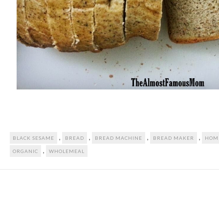
,
,
,
,
BLACK SESAME
BREAD
BREAD MACHINE
BREAD MAKER
HOM
,
ORGANIC
WHOLEMEAL