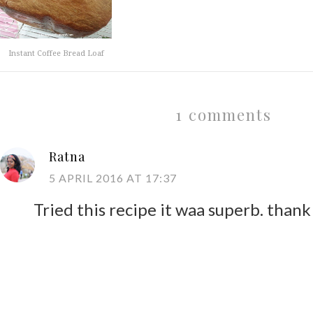
Instant Coffee Bread Loaf
1 comments
Ratna
5 APRIL 2016 AT 17:37
Tried this recipe it waa superb. than