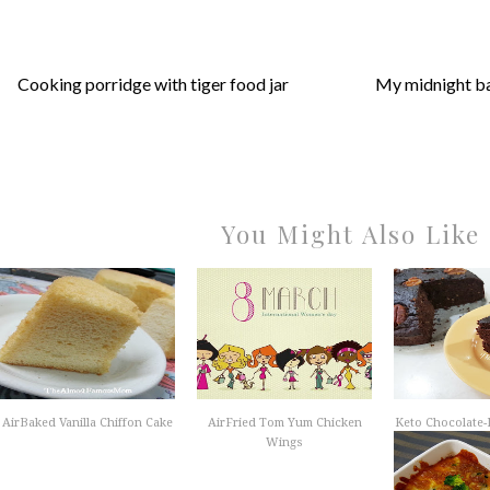
Cooking porridge with tiger food jar
My midnight b
You Might Also Like
AirBaked Vanilla Chiffon Cake
AirFried Tom Yum Chicken
Keto Chocolate
Wings