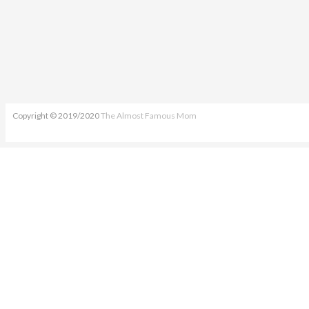
Copyright © 2019/2020
The Almost Famous Mom