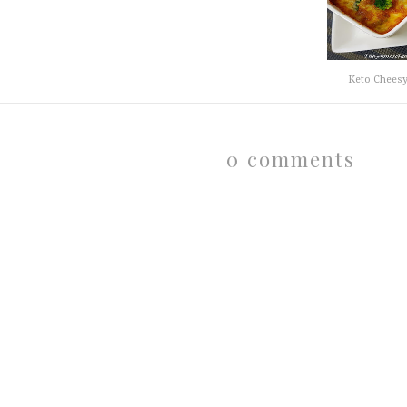
Keto Cheesy
0 comments