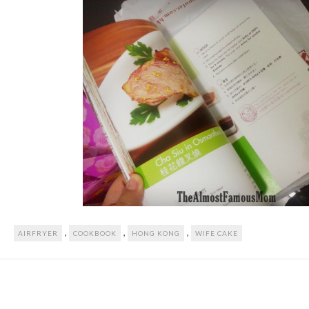
,
,
,
AIRFRYER
COOKBOOK
HONG KONG
WIFE CAKE