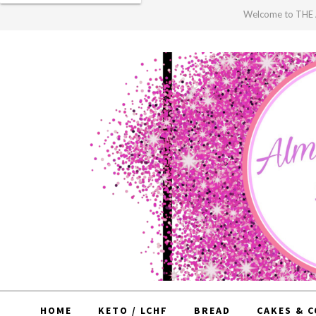
Welcome to TH
HOME
KETO / LCHF
BREAD
CAKES & 