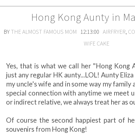
Hong Kong Aunty in Ma
BY
THE ALMOST FAMOUS MOM
12:13:00
AIRFRYER
,
CO
WIFE CAKE
Yes, that is what we call her "Hong Kong A
just any regular HK aunty...LOL! Aunty Eliza i
my uncle's wife and in some way my family 
special connection with anytime we meet up
or indirect relative, we always treat her as o
Of course the second happiest part of her 
souvenirs from Hong Kong!