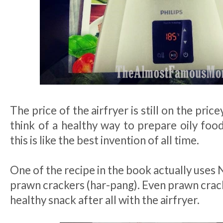
The price of the airfryer is still on the pri
think of a healthy way to prepare oily food
this is like the best invention of all time.
One of the recipe in the book actually uses 
prawn crackers (har-pang). Even prawn crac
healthy snack after all with the airfryer.