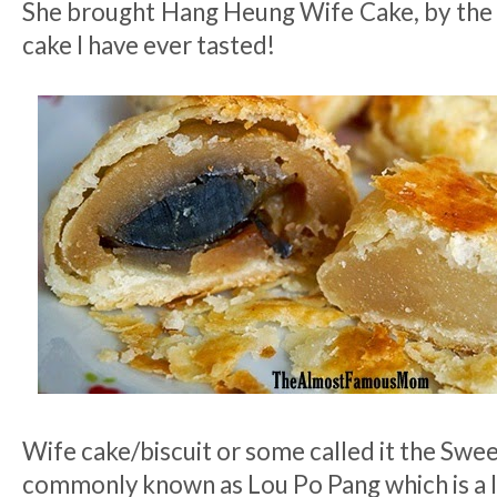
She brought Hang Heung Wife Cake, by the 
cake I have ever tasted!
Wife cake/biscuit or some called it the Swee
commonly known as Lou Po Pang which is a l