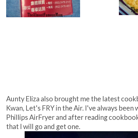
Aunty Eliza also brought me the latest coo
Kwan, Let's FRY in the Air. I've always been 
Phillips AirFryer and after reading cookboo
that I will go and get one.