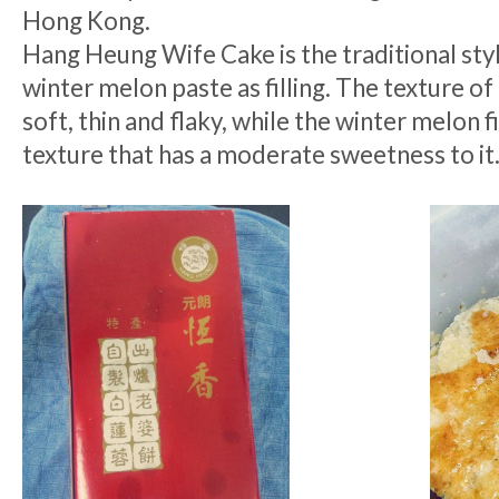
Hong Kong.
Hang Heung Wife Cake is the traditional sty
winter melon paste as filling. The texture of 
soft, thin and flaky, while the winter melon f
texture that has a moderate sweetness to it